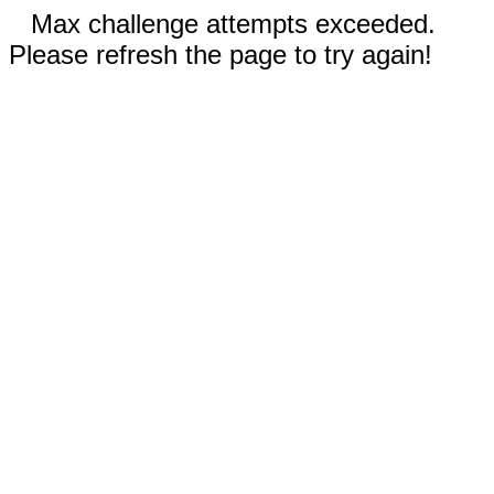
Max challenge attempts exceeded.
Please refresh the page to try again!